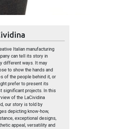
ividina
eative Italian manufacturing
any can tell its story in
 different ways. It may
ose to show the hands and
s of the people behind it, or
ight prefer to present its
 significant projects. In this
view of the LaCividina
d, our story is told by
ges depicting know-how,
stance, exceptional designs,
hetic appeal, versatility and