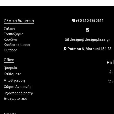
Όλα τα δωμάτια
+30 210 6850611
Σαλόνι
Τραπεζαρία
Κουζίνα
design@designplaza.gr
Κρεβατοκάμαρα
Patmou 6, Marousi 151 23
Outdoor
Office
Fo
Γραφεία
F
Καθίσματα
Αποθήκευση
I
Χώροι Αναμονής
Ηχοαπορρόφηση/
Διαχωριστικά