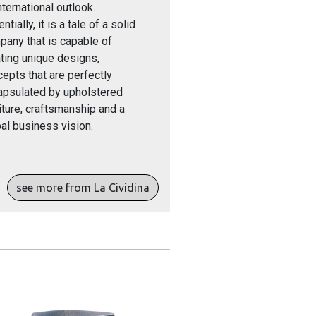
nternational outlook.
ntially, it is a tale of a solid
any that is capable of
ting unique designs,
epts that are perfectly
apsulated by upholstered
iture, craftsmanship and a
al business vision.
see more from La Cividina