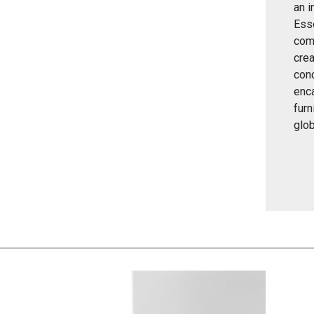
an i
Esse
comp
crea
conc
enc
furn
glob