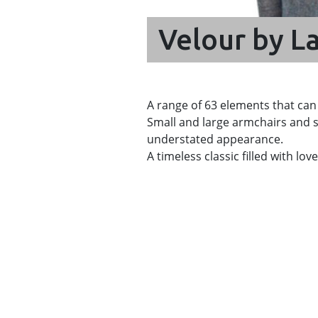
Velour by La
A range of 63 elements that can
Small and large armchairs and s
understated appearance.
A timeless classic filled with lo