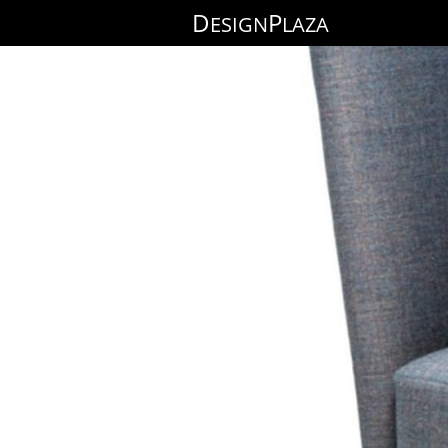
D
P
ESIGN
LAZA