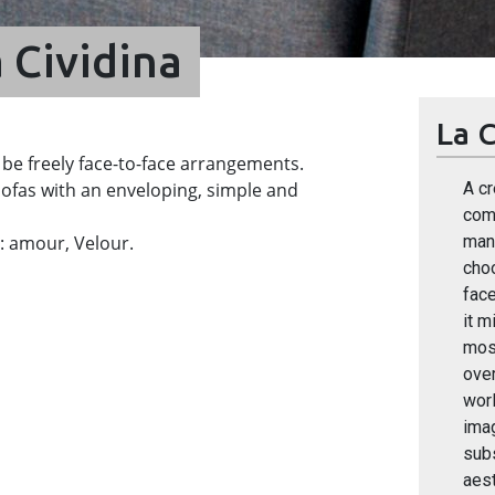
 Cividina
La C
 be freely face-to-face arrangements.
ofas with an enveloping, simple and
A cr
comp
ve: amour, Velour.
many
cho
face
it m
most
over
worl
ima
sub
aest