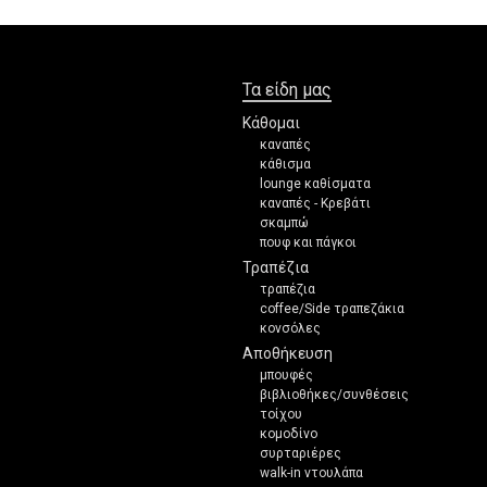
Τα είδη μας
Κάθομαι
καναπές
κάθισμα
lounge καθίσματα
καναπές - Κρεβάτι
σκαμπώ
πουφ και πάγκοι
Τραπέζια
τραπέζια
coffee/Side τραπεζάκια
κονσόλες
Αποθήκευση
μπουφές
βιβλιοθήκες/συνθέσεις
τοίχου
κομοδίνο
συρταριέρες
walk-in ντουλάπα