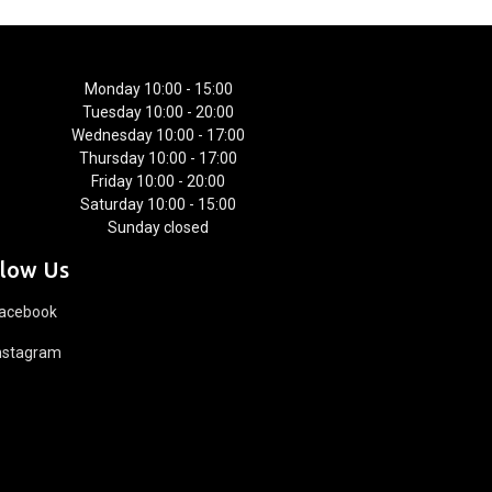
Monday 10:00 - 15:00
Tuesday 10:00 - 20:00
Wednesday 10:00 - 17:00
Thursday 10:00 - 17:00
Friday 10:00 - 20:00
Saturday 10:00 - 15:00
Sunday closed
llow Us
acebook
nstagram