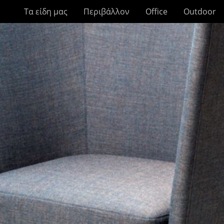
Τα είδη μας
Περιβάλλον
Office
Outdoor