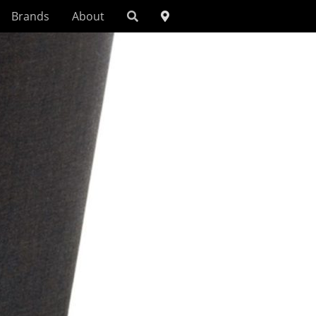
Brands
About