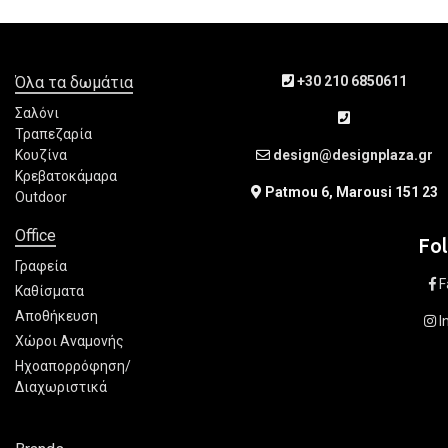
Όλα τα δωμάτια
+30 210 6850611
Σαλόνι
Τραπεζαρία
Κουζίνα
design@designplaza.gr
Κρεβατοκάμαρα
Patmou 6, Marousi 151 23
Outdoor
Office
Fo
Γραφεία
F
Καθίσματα
Αποθήκευση
I
Χώροι Αναμονής
Ηχοαπορρόφηση/
Διαχωριστικά