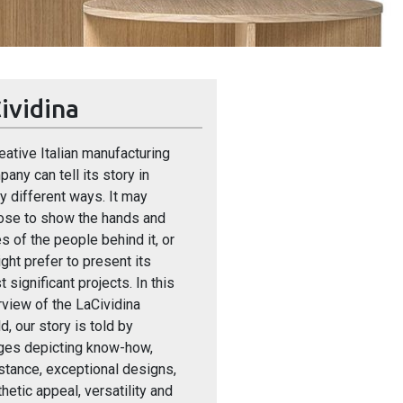
ividina
eative Italian manufacturing
any can tell its story in
 different ways. It may
ose to show the hands and
s of the people behind it, or
ight prefer to present its
 significant projects. In this
view of the LaCividina
d, our story is told by
ges depicting know-how,
stance, exceptional designs,
hetic appeal, versatility and