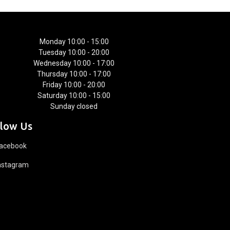
Monday 10:00 - 15:00
Tuesday 10:00 - 20:00
Wednesday 10:00 - 17:00
Thursday 10:00 - 17:00
Friday 10:00 - 20:00
Saturday 10:00 - 15:00
Sunday closed
llow Us
acebook
nstagram