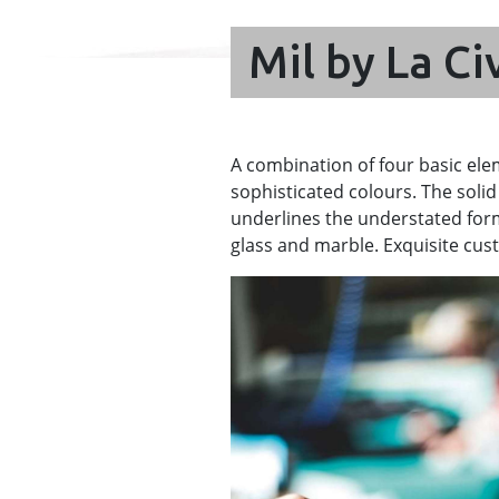
Mil by La Ci
A combination of four basic ele
sophisticated colours. The solid
underlines the understated form
glass and marble. Exquisite cust