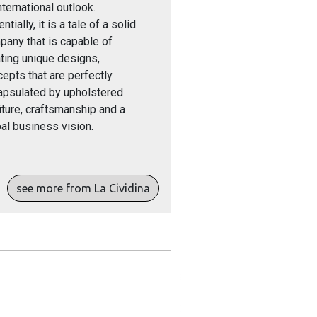
nternational outlook.
ntially, it is a tale of a solid
any that is capable of
ting unique designs,
epts that are perfectly
apsulated by upholstered
iture, craftsmanship and a
al business vision.
see more from La Cividina