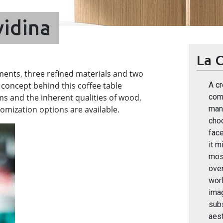
vidina
La C
ments, three refined materials and two
 concept behind this coffee table
A cr
s and the inherent qualities of wood,
comp
omization options are available.
many
cho
face
it m
most
over
worl
ima
sub
aest