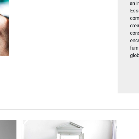
an i
Esse
comp
crea
conc
enc
furn
glob