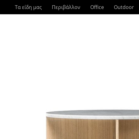
Τα είδη μας
Περιβάλλον
Office
Outdoor