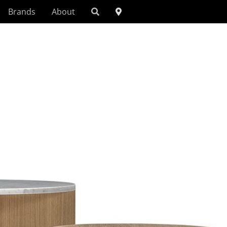
Brands
About