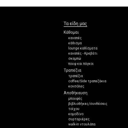
Τα είδη μας
Κάθομαι
καναπές
κάθισμα
lounge καθίσματα
καναπές - Κρεβάτι
σκαμπώ
πουφ και πάγκοι
Τραπέζια
τραπέζια
coffee/Side τραπεζάκια
κονσόλες
Αποθήκευση
μπουφές
βιβλιοθήκες/συνθέσεις
τοίχου
κομοδίνο
συρταριέρες
walk-in ντουλάπα