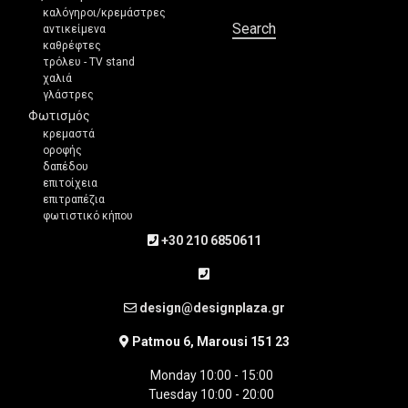
καλόγηροι/κρεμάστρες
Search
αντικείμενα
καθρέφτες
τρόλευ - TV stand
χαλιά
γλάστρες
Φωτισμός
κρεμαστά
οροφής
δαπέδου
επιτοίχεια
επιτραπέζια
φωτιστικό κήπου
+30 210 6850611
design@designplaza.gr
Patmou 6, Marousi 151 23
Monday 10:00 - 15:00
Tuesday 10:00 - 20:00