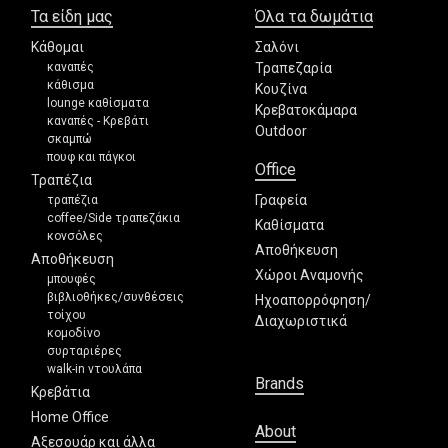
Τα είδη μας
Όλα τα δωμάτια
Κάθομαι
Σαλόνι
καναπές
Τραπεζαρία
κάθισμα
Κουζίνα
lounge καθίσματα
Κρεβατοκάμαρα
καναπές - Κρεβάτι
Outdoor
σκαμπώ
πουφ και πάγκοι
Office
Τραπέζια
Γραφεία
τραπέζια
coffee/Side τραπεζάκια
Καθίσματα
κονσόλες
Αποθήκευση
Αποθήκευση
Χώροι Αναμονής
μπουφές
βιβλιοθήκες/συνθέσεις
Ηχοαπορρόφηση/
τοίχου
Διαχωριστικά
κομοδίνο
συρταριέρες
walk-in ντουλάπα
Brands
Κρεβάτια
Home Office
About
Αξεσουάρ και άλλα