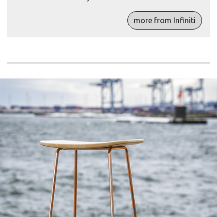
more from Infiniti