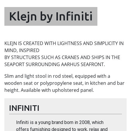
Klejn by Infiniti
KLEJN IS CREATED WITH LIGHTNESS AND SIMPLICITY IN
MIND, INSPIRED
BY STRUCTURES SUCH AS CRANES AND SHIPS IN THE
SEAPORT SURROUNDING AARHUS SEAFRONT.
Slim and light stool in rod steel, equipped with a
wooden seat or polypropylene seat, in kitchen and bar
height. Available with upholstered panel.
INFINITI
Infiniti is a young brand born in 2008, which
offers furnishing designed to work, relax and