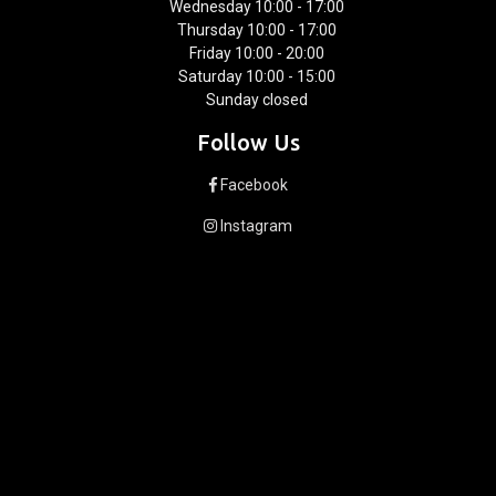
Wednesday 10:00 - 17:00
Thursday 10:00 - 17:00
Friday 10:00 - 20:00
Saturday 10:00 - 15:00
Sunday closed
Follow Us
Facebook
Instagram