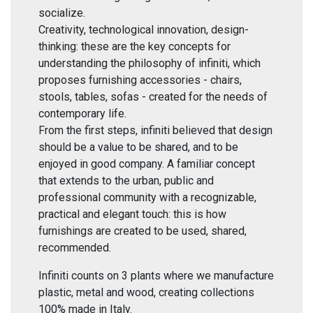
socialize.
Creativity, technological innovation, design-
thinking: these are the key concepts for
understanding the philosophy of infiniti, which
proposes furnishing accessories - chairs,
stools, tables, sofas - created for the needs of
contemporary life.
From the first steps, infiniti believed that design
should be a value to be shared, and to be
enjoyed in good company. A familiar concept
that extends to the urban, public and
professional community with a recognizable,
practical and elegant touch: this is how
furnishings are created to be used, shared,
recommended.
Infiniti counts on 3 plants where we manufacture
plastic, metal and wood, creating collections
100% made in Italy.