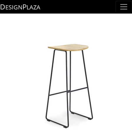
D
P
ESIGN
LAZA